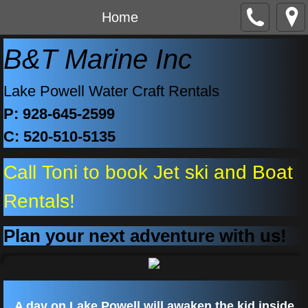
Home
B&T Marine Inc
Lake Powell Water Craft Rentals
P: 928-645-2599
C: 520-510-5135
Call Toni to book Jet ski and Boat
Rentals!
Plan your next adventure with us!
A day on Lake Powell will awaken the kid inside