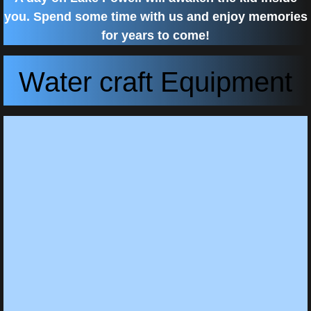
you. Spend some time with us and enjoy memories
for years to come!
Water craft Equipment