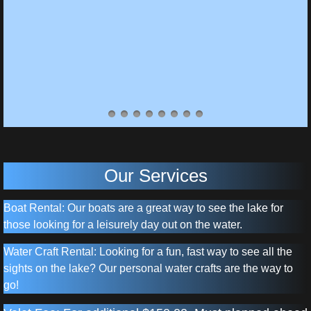
Our Services
Boat Rental: Our boats are a great way to see the lake for
those looking for a leisurely day out on the water.
Water Craft Rental: Looking for a fun, fast way to see all the
sights on the lake? Our personal water crafts are the way to
go!